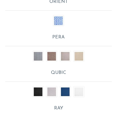
ORIENT
PERA
QUBIC
RAY