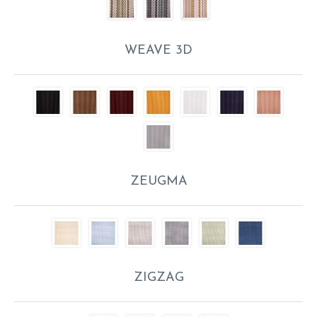
WEAVE 3D
ZEUGMA
ZIGZAG