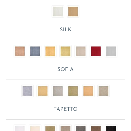
SILK
SOFIA
TAPETTO