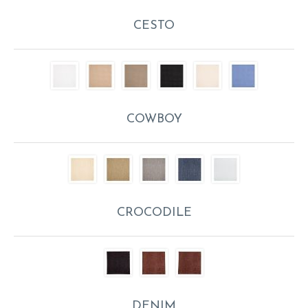
CESTO
COWBOY
CROCODILE
DENIM