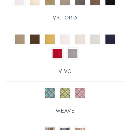
VICTORIA
VIVO
WEAVE