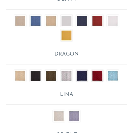
DRAGON
LINA