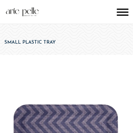
SMALL PLASTIC TRAY