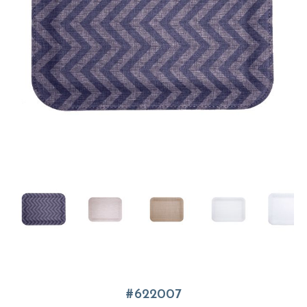
622007