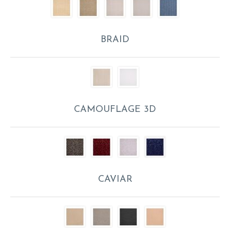
BRAID
CAMOUFLAGE 3D
CAVIAR