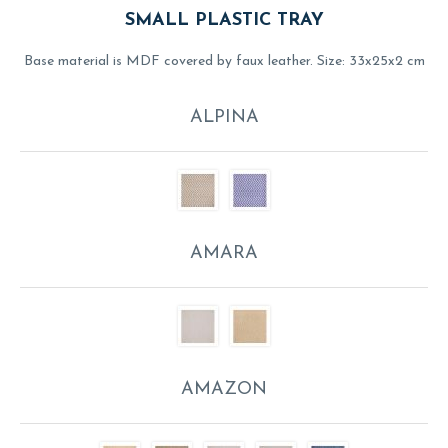
SMALL PLASTIC TRAY
Base material is MDF covered by faux leather. Size: 33x25x2 cm
ALPINA
AMARA
AMAZON