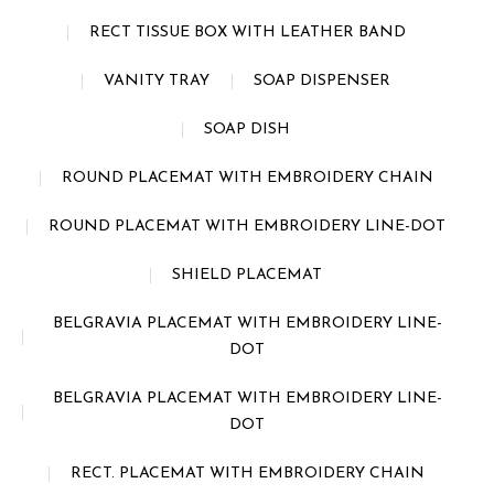
RECT TISSUE BOX WITH LEATHER BAND
VANITY TRAY
SOAP DISPENSER
SOAP DISH
ROUND PLACEMAT WITH EMBROIDERY CHAIN
ROUND PLACEMAT WITH EMBROIDERY LINE-DOT
SHIELD PLACEMAT
BELGRAVIA PLACEMAT WITH EMBROIDERY LINE-
DOT
BELGRAVIA PLACEMAT WITH EMBROIDERY LINE-
DOT
RECT. PLACEMAT WITH EMBROIDERY CHAIN