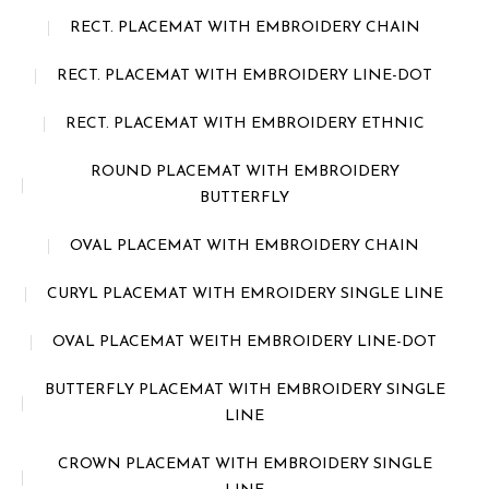
RECT. PLACEMAT WITH EMBROIDERY CHAIN
RECT. PLACEMAT WITH EMBROIDERY LINE-DOT
RECT. PLACEMAT WITH EMBROIDERY ETHNIC
ROUND PLACEMAT WITH EMBROIDERY
BUTTERFLY
OVAL PLACEMAT WITH EMBROIDERY CHAIN
CURYL PLACEMAT WITH EMROIDERY SINGLE LINE
OVAL PLACEMAT WEITH EMBROIDERY LINE-DOT
BUTTERFLY PLACEMAT WITH EMBROIDERY SINGLE
LINE
CROWN PLACEMAT WITH EMBROIDERY SINGLE