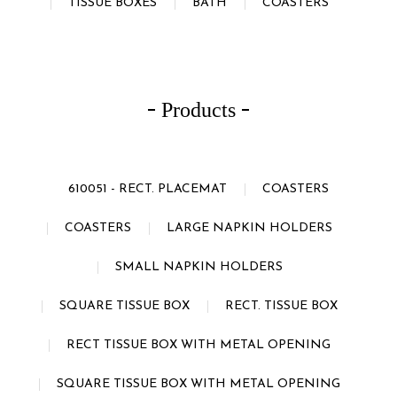
TISSUE BOXES
BATH
COASTERS
Products
610051 - RECT. PLACEMAT
COASTERS
COASTERS
LARGE NAPKIN HOLDERS
SMALL NAPKIN HOLDERS
SQUARE TISSUE BOX
RECT. TISSUE BOX
RECT TISSUE BOX WITH METAL OPENING
SQUARE TISSUE BOX WITH METAL OPENING