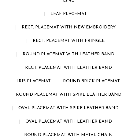
LINE
LEAF PLACEMAT
RECT. PLACEMAT WITH NEW EMBROIDERY
RECT. PLACEMAT WITH FRINGLE
ROUND PLACEMAT WITH LEATHER BAND
RECT. PLACEMAT WITH LEATHER BAND
IRIS PLACEMAT
ROUND BRICK PLACEMAT
ROUND PLACEMAT WITH SPIKE LEATHER BAND
OVAL PLACEMAT WITH SPIKE LEATHER BAND
OVAL PLACEMAT WITH LEATHER BAND
ROUND PLACEMAT WITH METAL CHAIN