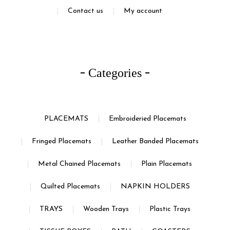
Contact us
My account
Categories
PLACEMATS
Embroideried Placemats
Fringed Placemats
Leather Banded Placemats
Metal Chained Placemats
Plain Placemats
Quilted Placemats
NAPKIN HOLDERS
TRAYS
Wooden Trays
Plastic Trays