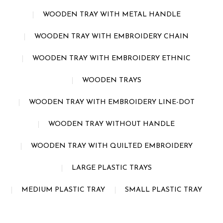
WOODEN TRAY WITH METAL HANDLE
WOODEN TRAY WITH EMBROIDERY CHAIN
WOODEN TRAY WITH EMBROIDERY ETHNIC
WOODEN TRAYS
WOODEN TRAY WITH EMBROIDERY LINE-DOT
WOODEN TRAY WITHOUT HANDLE
WOODEN TRAY WITH QUILTED EMBROIDERY
LARGE PLASTIC TRAYS
MEDIUM PLASTIC TRAY
SMALL PLASTIC TRAY