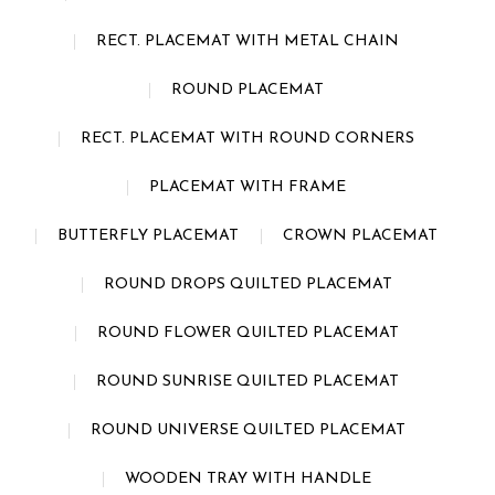
RECT. PLACEMAT WITH METAL CHAIN
ROUND PLACEMAT
RECT. PLACEMAT WITH ROUND CORNERS
PLACEMAT WITH FRAME
BUTTERFLY PLACEMAT
CROWN PLACEMAT
ROUND DROPS QUILTED PLACEMAT
ROUND FLOWER QUILTED PLACEMAT
ROUND SUNRISE QUILTED PLACEMAT
ROUND UNIVERSE QUILTED PLACEMAT
WOODEN TRAY WITH HANDLE