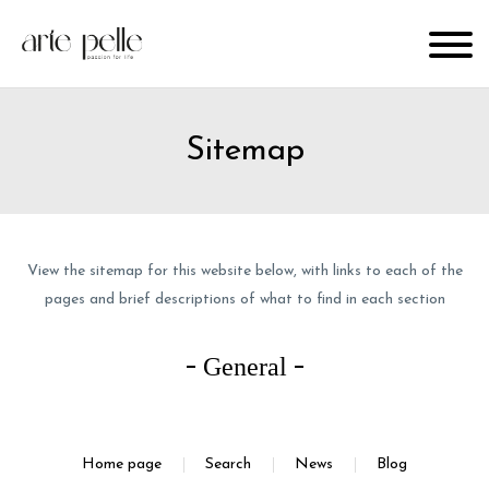
Sitemap
View the sitemap for this website below, with links to each of the
pages and brief descriptions of what to find in each section
General
Home page
Search
News
Blog