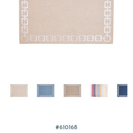
610168