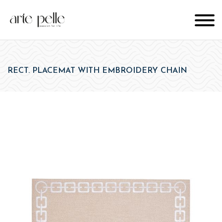
RECT. PLACEMAT WITH EMBROIDERY CHAIN