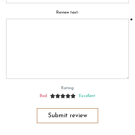
Review text:
*
Rating:
Bad
Excellent
Submit review