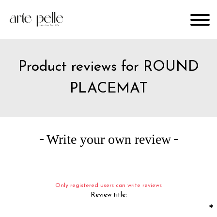
Product reviews for
ROUND
PLACEMAT
Write your own review
Only registered users can write reviews
Review title:
*