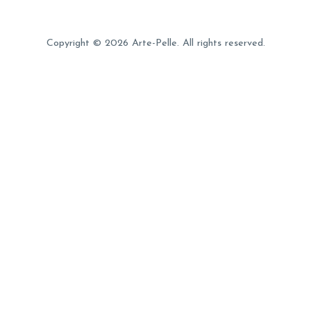
Copyright © 2026 Arte-Pelle. All rights reserved.