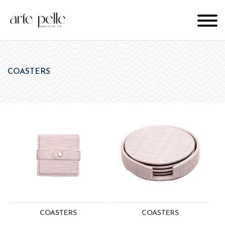
COASTERS
COASTERS
COASTERS